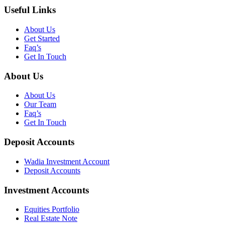
Useful Links
About Us
Get Started
Faq’s
Get In Touch
About Us
About Us
Our Team
Faq’s
Get In Touch
Deposit Accounts
Wadia Investment Account
Deposit Accounts
Investment Accounts
Equities Portfolio
Real Estate Note