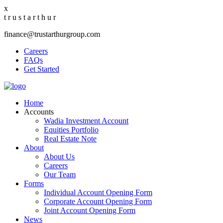
x
t
r
u
s
t
a
r
t
h
u
r
finance@trustarthurgroup.com
Careers
FAQs
Get Started
Home
Accounts
Wadia Investment Account
Equities Portfolio
Real Estate Note
About
About Us
Careers
Our Team
Forms
Individual Account Opening Form
Corporate Account Opening Form
Joint Account Opening Form
News