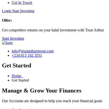
Get In Touch
Login
Start Investing
Offer:
Get competitive returns on your halal investment with Trust Arthur
Start Investing
info@trustarthurgroup.com
+234 813 192 3551
Get Started
Home
Get Started
Manage & Grow Your Finances
Our Accounts are designed to help you reach your financial goals