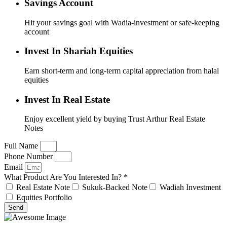
Savings Account
Hit your savings goal with Wadia-investment or safe-keeping
account
Invest In Shariah Equities
Earn short-term and long-term capital appreciation from halal
equities
Invest In Real Estate
Enjoy excellent yield by buying Trust Arthur Real Estate
Notes
Full Name
Phone Number
Email
What Product Are You Interested In? *
Real Estate Note
Sukuk-Backed Note
Wadiah Investment
Equities Portfolio
Send