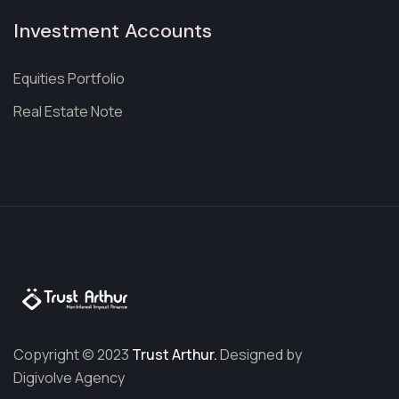
Investment Accounts
Equities Portfolio
Real Estate Note
Copyright © 2023
Trust Arthur.
Designed by
Digivolve Agency