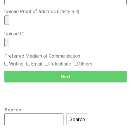
Upload Proof of Address (Utility Bill)
Upload ID
Preferred Medium of Communication
Writing
Email
Telephone
Others
Next
Search
Search