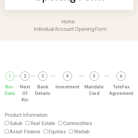
Home
Individual Account Opening Form
1
2
3
4
5
6
Bio-
Next
Bank
Investment
Mandate
TeleFax
Data
Of
Details
Card
Agreement
Kin
Product Information
Sukuk
Real Estate
Commodities
Asset Finance
Equities
Wadiah