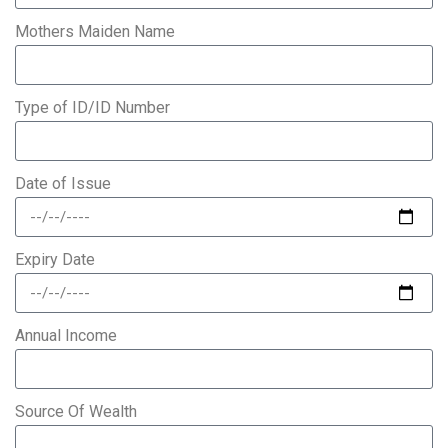
Mothers Maiden Name
Type of ID/ID Number
Date of Issue
Expiry Date
Annual Income
Source Of Wealth