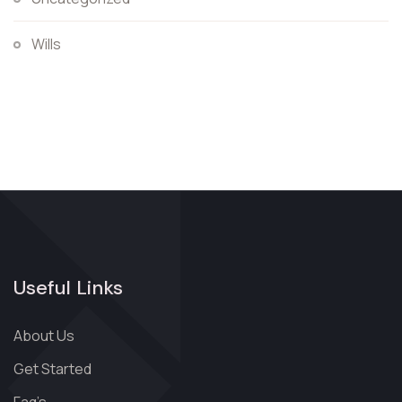
Wills
Useful Links
About Us
Get Started