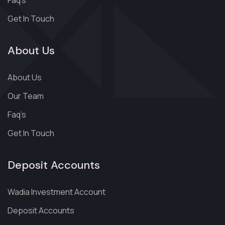
Faq’s
Get In Touch
About Us
About Us
Our Team
Faq’s
Get In Touch
Deposit Accounts
Wadia Investment Account
Deposit Accounts