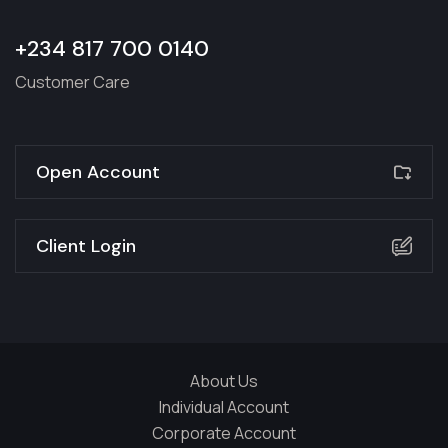
+234 817 700 0140
Customer Care
Open Account
Client Login
About Us
Individual Account
Corporate Account