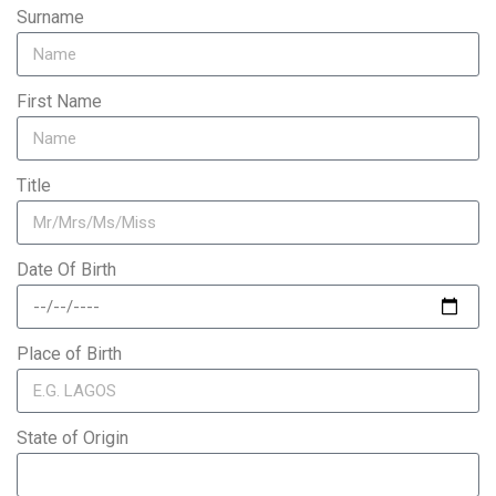
Surname
First Name
Title
Date Of Birth
Place of Birth
State of Origin