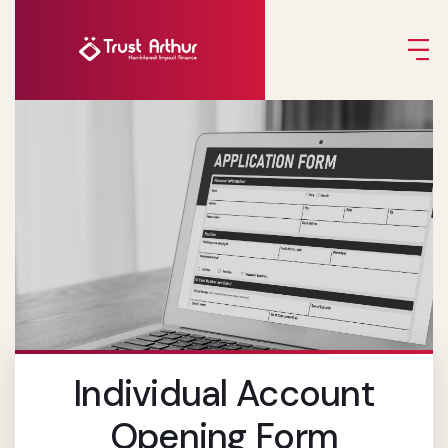
Individual Account
Opening Form