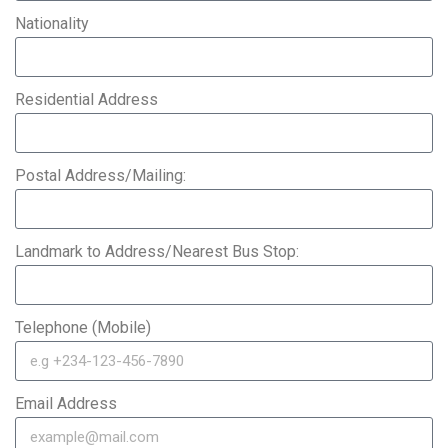
Nationality
Residential Address
Postal Address/Mailing:
Landmark to Address/Nearest Bus Stop:
Telephone (Mobile)
Email Address