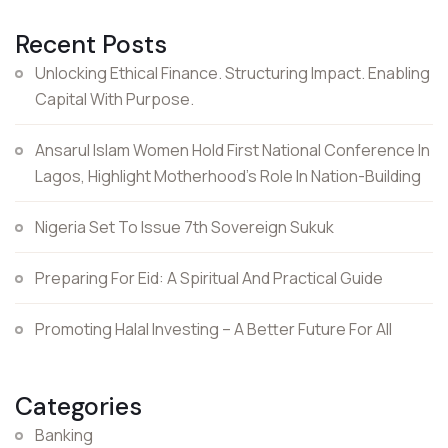
Recent Posts
Unlocking Ethical Finance. Structuring Impact. Enabling
Capital With Purpose.
Ansarul Islam Women Hold First National Conference In
Lagos, Highlight Motherhood’s Role In Nation-Building
Nigeria Set To Issue 7th Sovereign Sukuk
Preparing For Eid: A Spiritual And Practical Guide
Promoting Halal Investing – A Better Future For All
Categories
Banking