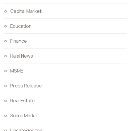
Capital Market
Education
Finance
Halal News
MSME
Press Release
Real Estate
Sukuk Market
Uncategorized