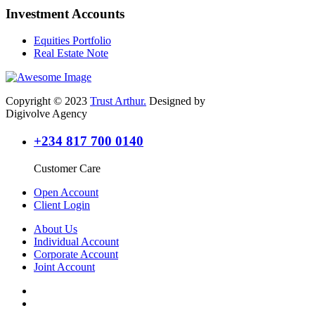
Investment Accounts
Equities Portfolio
Real Estate Note
Copyright © 2023
Trust Arthur.
Designed by
Digivolve Agency
+234 817 700 0140
Customer Care
Open Account
Client Login
About Us
Individual Account
Corporate Account
Joint Account