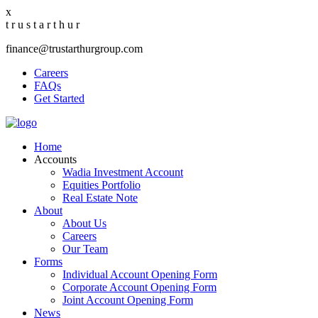
x
t
r
u
s
t
a
r
t
h
u
r
finance@trustarthurgroup.com
Careers
FAQs
Get Started
Home
Accounts
Wadia Investment Account
Equities Portfolio
Real Estate Note
About
About Us
Careers
Our Team
Forms
Individual Account Opening Form
Corporate Account Opening Form
Joint Account Opening Form
News