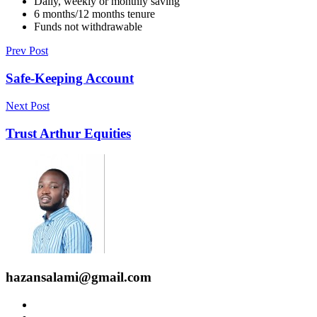
Daily, weekly or monthly saving
6 months/12 months tenure
Funds not withdrawable
Prev Post
Safe-Keeping Account
Next Post
Trust Arthur Equities
hazansalami@gmail.com