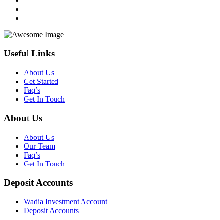
Useful Links
About Us
Get Started
Faq’s
Get In Touch
About Us
About Us
Our Team
Faq’s
Get In Touch
Deposit Accounts
Wadia Investment Account
Deposit Accounts