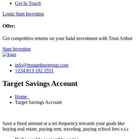
Get In Touch
Login
Start Investing
Offer:
Get competitive returns on your halal investment with Trust Arthur
Start Investing
info@trustarthurgroup.com
+234 813 192 3551
Target Savings Account
Home
Target Savings Account
Save a fixed amount at a set frequency towards your goals like
buying real estate, paying rent, traveling, paying school fees e.t.c