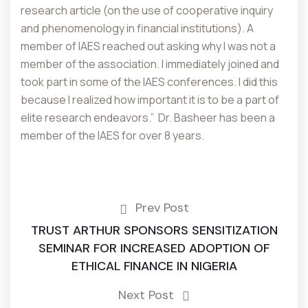
research article (on the use of cooperative inquiry
and phenomenology in financial institutions). A
member of IAES reached out asking why I was not a
member of the association. I immediately joined and
took part in some of the IAES conferences. I did this
because I realized how important it is to be a part of
elite research endeavors.” Dr. Basheer has been a
member of the IAES for over 8 years.
Prev Post
TRUST ARTHUR SPONSORS SENSITIZATION
SEMINAR FOR INCREASED ADOPTION OF
ETHICAL FINANCE IN NIGERIA
Next Post