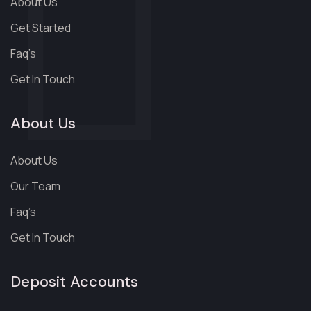
About Us
Get Started
Faq’s
Get In Touch
About Us
About Us
Our Team
Faq’s
Get In Touch
Deposit Accounts