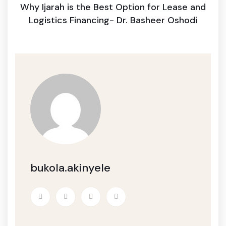
Why Ijarah is the Best Option for Lease and
Logistics Financing- Dr. Basheer Oshodi
bukola.akinyele