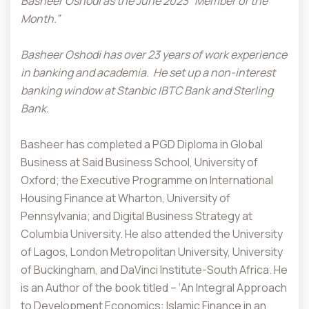
Basheer Oshodi as the June 2023 “Member of the
Month.”
Basheer Oshodi has over 23 years of work experience
in banking and academia.
He set up a non-interest
banking window at Stanbic IBTC Bank and Sterling
Bank.
Basheer has completed a PGD Diploma in Global
Business at Said Business School, University of
Oxford; the Executive Programme on International
Housing Finance at Wharton, University of
Pennsylvania; and Digital Business Strategy at
Columbia University. He also attended the University
of Lagos, London Metropolitan University, University
of Buckingham, and DaVinci Institute-South Africa. He
is an Author of the book titled – ‘An Integral Approach
to Development Economics: Islamic Finance in an