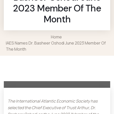
2023 Member Of The
Month
Home
IAES Names Dr. Basheer Oshodi June 2023 Member Of
The Month
The International Atlantic Economic Society has
selected the Chief Executive of Trust Arthur, Dr.