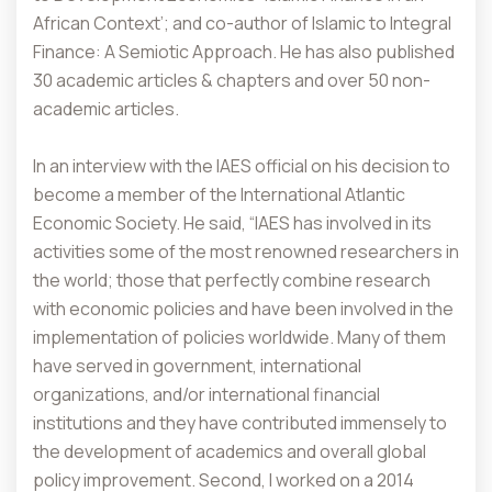
African Context’; and co-author of Islamic to Integral
Finance: A Semiotic Approach. He has also published
30 academic articles & chapters and over 50 non-
academic articles.
In an interview with the IAES official on his decision to
become a member of the International Atlantic
Economic Society. He said, “IAES has involved in its
activities some of the most renowned researchers in
the world; those that perfectly combine research
with economic policies and have been involved in the
implementation of policies worldwide. Many of them
have served in government, international
organizations, and/or international financial
institutions and they have contributed immensely to
the development of academics and overall global
policy improvement. Second, I worked on a 2014