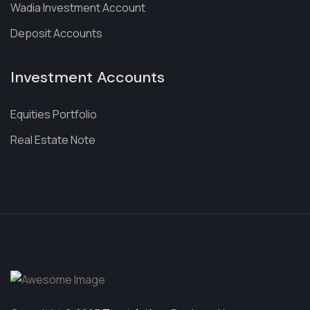
Wadia Investment Account
Deposit Accounts
Investment Accounts
Equities Portfolio
Real Estate Note