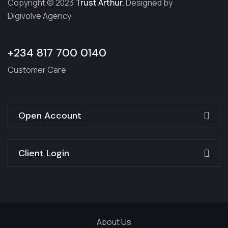
Copyright © 2023
Trust Arthur.
Designed by
Digivolve Agency
+234 817 700 0140
Customer Care
Open Account
Client Login
About Us