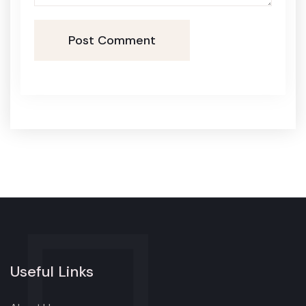
Post Comment
Useful Links