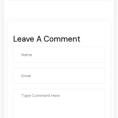
Leave A Comment