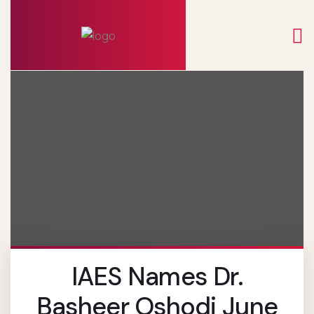
IAES Names Dr.
Basheer Oshodi June