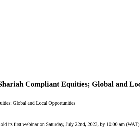
hariah Compliant Equities; Global and Loc
ities; Global and Local Opportunities
hold its first webinar on Saturday, July 22nd, 2023, by 10:00 am (WAT)