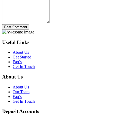
Post Comment
Useful Links
About Us
Get Started
Faq’s
Get In Touch
About Us
About Us
Our Team
Faq’s
Get In Touch
Deposit Accounts