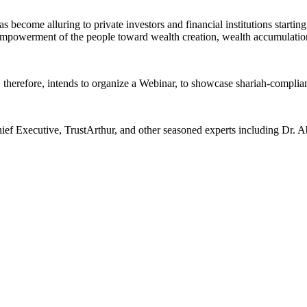
become alluring to private investors and financial institutions starting
empowerment of the people toward wealth creation, wealth accumulation
herefore, intends to organize a Webinar, to showcase shariah-compliant 
ief Executive, TrustArthur, and other seasoned experts including Dr. 