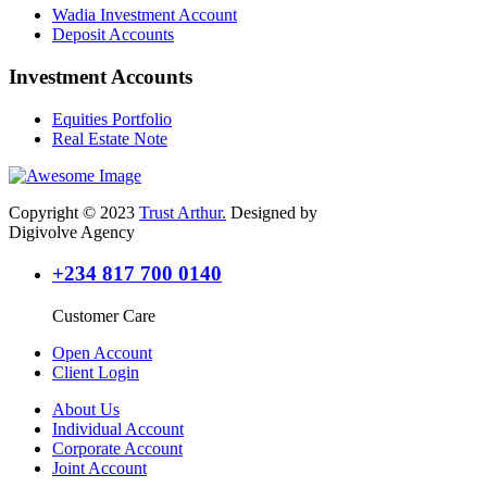
Wadia Investment Account
Deposit Accounts
Investment Accounts
Equities Portfolio
Real Estate Note
Copyright © 2023
Trust Arthur.
Designed by
Digivolve Agency
+234 817 700 0140
Customer Care
Open Account
Client Login
About Us
Individual Account
Corporate Account
Joint Account