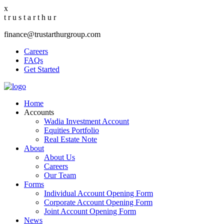
x
t
r
u
s
t
a
r
t
h
u
r
finance@trustarthurgroup.com
Careers
FAQs
Get Started
Home
Accounts
Wadia Investment Account
Equities Portfolio
Real Estate Note
About
About Us
Careers
Our Team
Forms
Individual Account Opening Form
Corporate Account Opening Form
Joint Account Opening Form
News