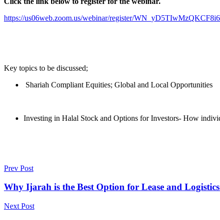
Click the link below to register for the webinar.
https://us06web.zoom.us/webinar/register/WN_yD5TIwMzQKCF
Key topics to be discussed;
Shariah Compliant Equities; Global and Local Opportunities
Investing in Halal Stock and Options for Investors- How individ
Prev Post
Why Ijarah is the Best Option for Lease and Logistic
Next Post