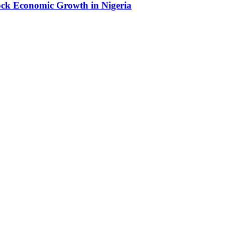
lock Economic Growth in Nigeria