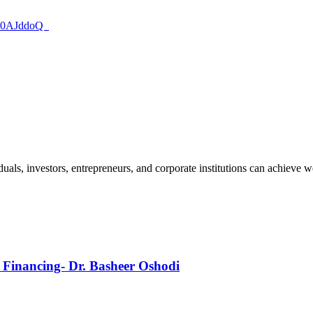
8i60AJddoQ
uals, investors, entrepreneurs, and corporate institutions can achieve w
s Financing- Dr. Basheer Oshodi