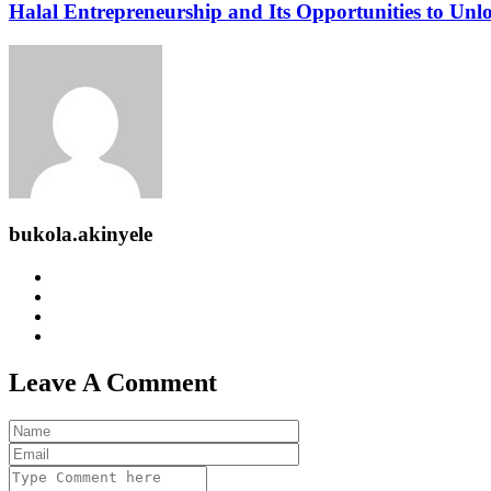
Halal Entrepreneurship and Its Opportunities to Un
bukola.akinyele
Leave A Comment