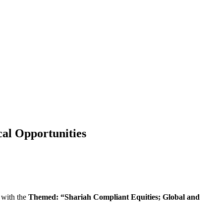
al Opportunities
 with the
Themed: “Shariah Compliant Equities; Global and