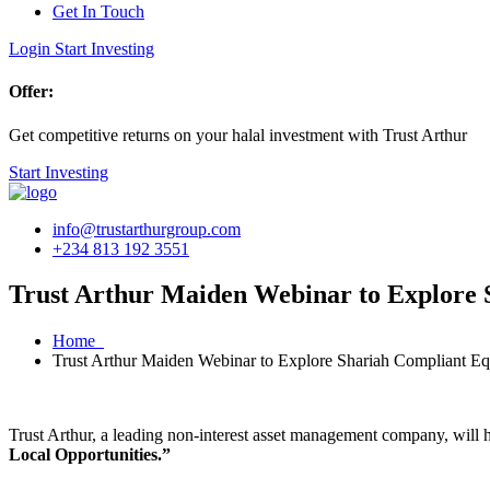
Get In Touch
Login
Start Investing
Offer:
Get competitive returns on your halal investment with Trust Arthur
Start Investing
info@trustarthurgroup.com
+234 813 192 3551
Trust Arthur Maiden Webinar to Explore S
Home
Trust Arthur Maiden Webinar to Explore Shariah Compliant Equ
Trust Arthur, a leading non-interest asset management company, will 
Local Opportunities.”