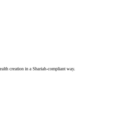
ealth creation in a Shariah-compliant way.