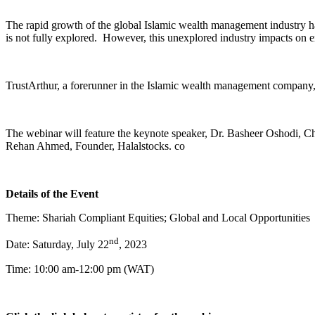
The rapid growth of the global Islamic wealth management industry has 
is not fully explored. However, this unexplored industry impacts on 
TrustArthur, a forerunner in the Islamic wealth management company, t
The webinar will feature the keynote speaker, Dr. Basheer Oshodi, Ch
Rehan Ahmed, Founder, Halalstocks. co
Details of the Event
Theme: Shariah Compliant Equities; Global and Local Opportunities
nd
Date: Saturday, July 22
, 2023
Time: 10:00 am-12:00 pm (WAT)