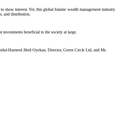
 to show interest. Yet, this global Islamic wealth management industry
, and distribution.
investments beneficial to the society at large.
Abdul-Hameed Jibril Oyekan, Director, Green Circle Ltd, and Mr.