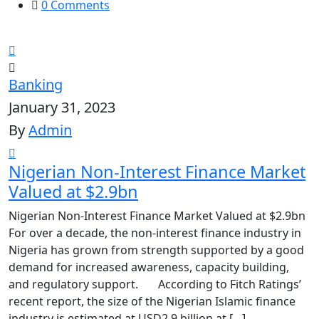
0 Comments
Banking
January 31, 2023
By
Admin
Nigerian Non-Interest Finance Market
Valued at $2.9bn
Nigerian Non-Interest Finance Market Valued at $2.9bn
For over a decade, the non-interest finance industry in
Nigeria has grown from strength supported by a good
demand for increased awareness, capacity building,
and regulatory support. According to Fitch Ratings’
recent report, the size of the Nigerian Islamic finance
industry is estimated at USD2.9 billion at […]