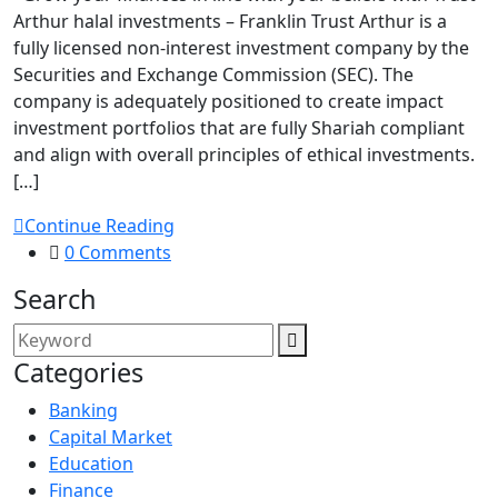
Arthur halal investments – Franklin Trust Arthur is a
fully licensed non-interest investment company by the
Securities and Exchange Commission (SEC). The
company is adequately positioned to create impact
investment portfolios that are fully Shariah compliant
and align with overall principles of ethical investments.
[…]
Continue Reading
0 Comments
Search
Categories
Banking
Capital Market
Education
Finance