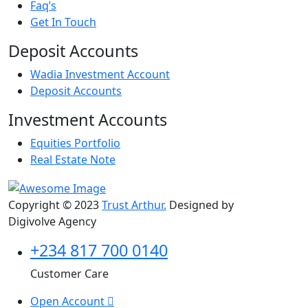
Faq’s
Get In Touch
Deposit Accounts
Wadia Investment Account
Deposit Accounts
Investment Accounts
Equities Portfolio
Real Estate Note
Copyright © 2023
Trust Arthur.
Designed by
Digivolve Agency
+234 817 700 0140
Customer Care
Open Account