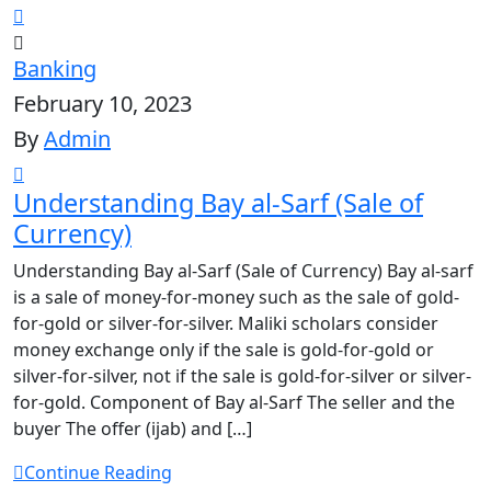
Banking
February 10, 2023
By
Admin
Understanding Bay al-Sarf (Sale of
Currency)
Understanding Bay al-Sarf (Sale of Currency) Bay al-sarf
is a sale of money-for-money such as the sale of gold-
for-gold or silver-for-silver. Maliki scholars consider
money exchange only if the sale is gold-for-gold or
silver-for-silver, not if the sale is gold-for-silver or silver-
for-gold. Component of Bay al-Sarf The seller and the
buyer The offer (ijab) and […]
Continue Reading