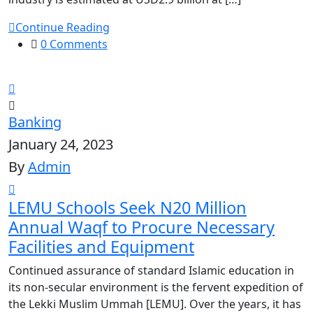
Continue Reading
0 Comments
Banking
January 24, 2023
By
Admin
LEMU Schools Seek N20 Million
Annual Waqf to Procure Necessary
Facilities and Equipment
Continued assurance of standard Islamic education in
its non-secular environment is the fervent expedition of
the Lekki Muslim Ummah [LEMU]. Over the years, it has