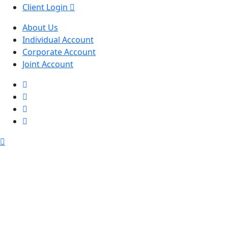
Client Login
About Us
Individual Account
Corporate Account
Joint Account