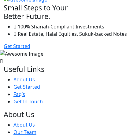
Small Steps to Your
Better Future.
100% Shariah-Compliant Investments
Real Estate, Halal Equities, Sukuk-backed Notes
Get Started
Useful Links
About Us
Get Started
Faq’s
Get In Touch
About Us
About Us
Our Team