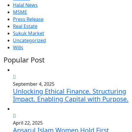
Halal News
MSME
Press Release
Real Estate
Sukuk Market
Uncategorized
Wills
Popular Post
September 4, 2025
Unlocking Ethical Finance. Structuring
Impact. Enabling Capital with Purpose.
April 22, 2025
Ansarul Islam Women Hold First