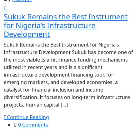
Sukuk Remains the Best Instrument
for Nigeria’s Infrastructure
Development
Sukuk Remains the Best Instrument for Nigeria’s
Infrastructure Development Sukuk has become one of
the most viable Islamic finance funding mechanisms
utilized in recent years and is a significant
infrastructure development financing tool, for
emerging markets, and developed economies, a
catalyst for financial inclusion and income
diversification. It focuses on long-term infrastructure
projects, human capital […]
Continue Reading
0 Comments