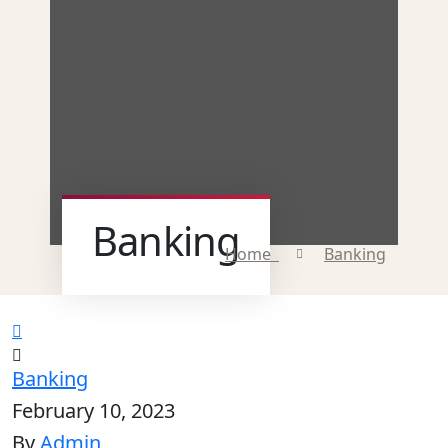
Banking
Home
Banking
Banking
February 10, 2023
By
Admin