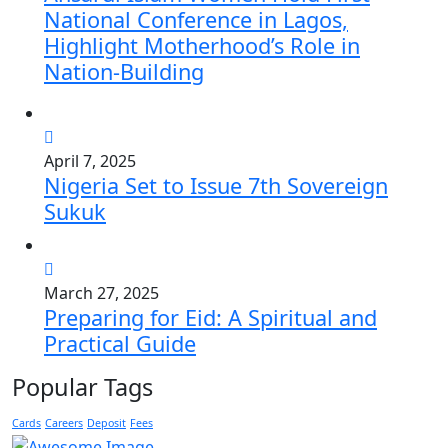
National Conference in Lagos,
Highlight Motherhood’s Role in
Nation-Building
April 7, 2025
Nigeria Set to Issue 7th Sovereign
Sukuk
March 27, 2025
Preparing for Eid: A Spiritual and
Practical Guide
Popular Tags
Cards
Careers
Deposit
Fees