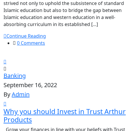
strived not only to uphold the subsistence of standard
Islamic education but also to bridge the gap between
Islamic education and western education in a well-
absorbing curriculum in its established […]
Continue Reading
0 Comments
Banking
September 16, 2022
By
Admin
Why you should Invest in Trust Arthur
Products
Grow your finances in line with your beliefs with Trust